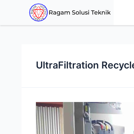
UltraFiltration Recyc