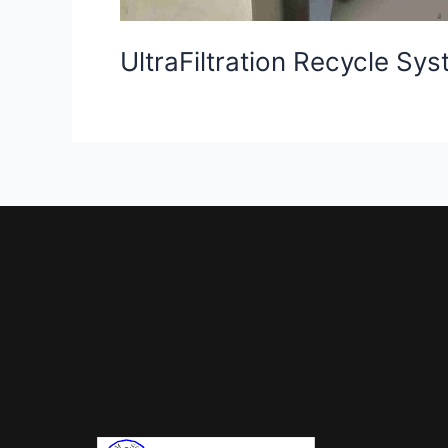
UltraFiltration Recycle Sy