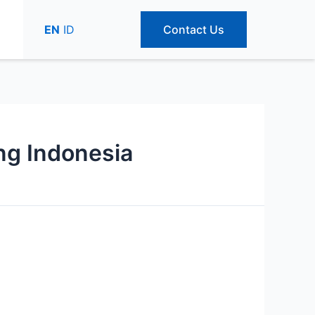
EN
ID
Contact Us
ing Indonesia