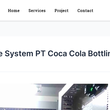
Home
Services
Project
Contact
le System PT Coca Cola Bottl