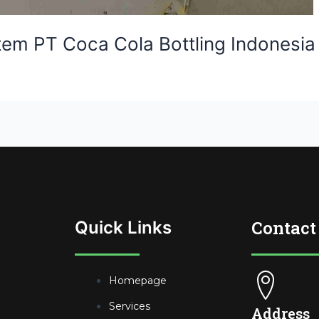
stem PT Coca Cola Bottling Indonesia
Contact
Quick Links
Homepage
Services
Address